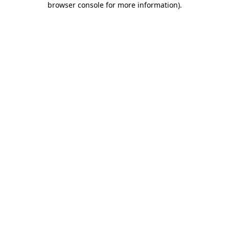
browser console for more information)
.