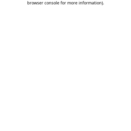
browser console for more information)
.