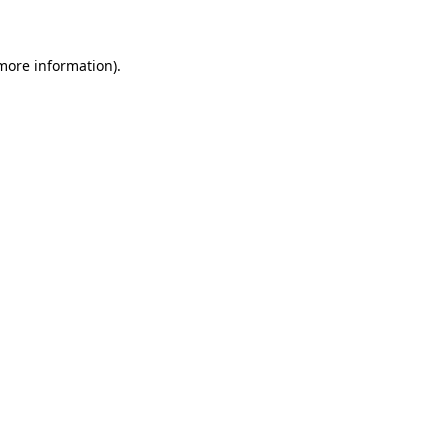
 more information)
.