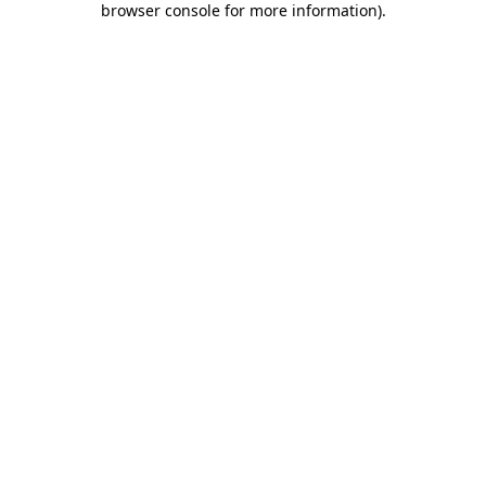
browser console for more information)
.