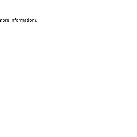
 more information)
.