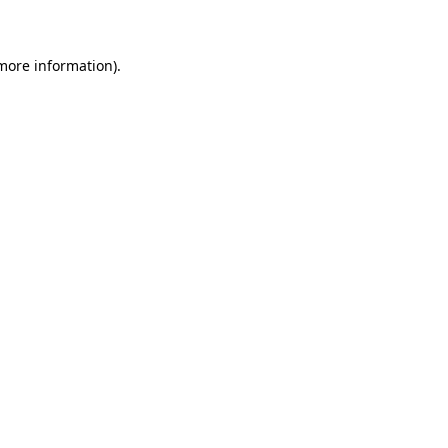
 more information)
.