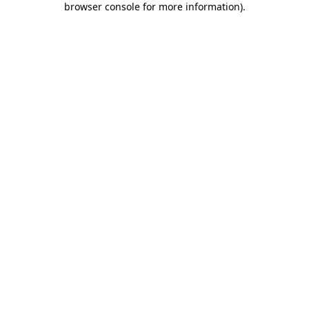
browser console for more information)
.