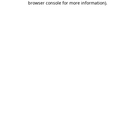
browser console for more information)
.