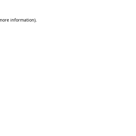
 more information)
.