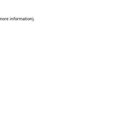
 more information)
.