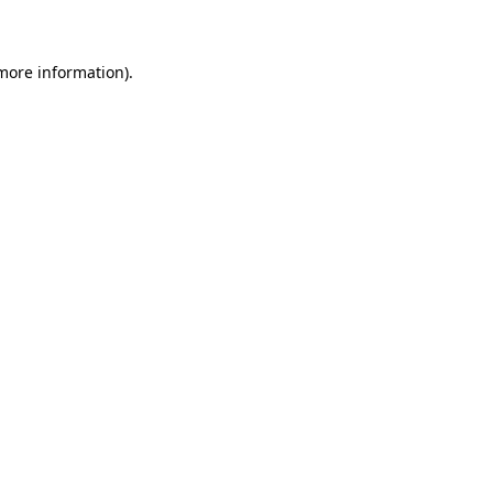
 more information)
.