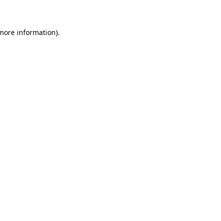
 more information)
.