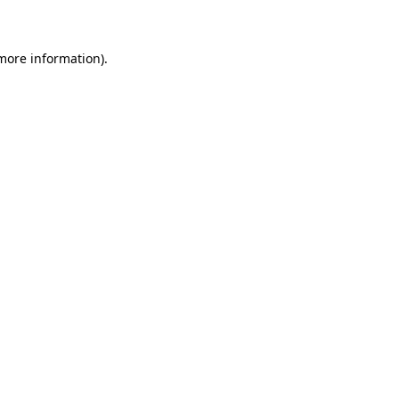
 more information)
.