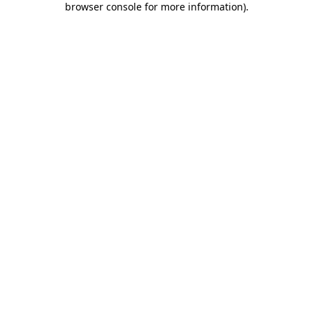
browser console for more information)
.