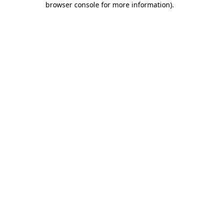
browser console for more information)
.