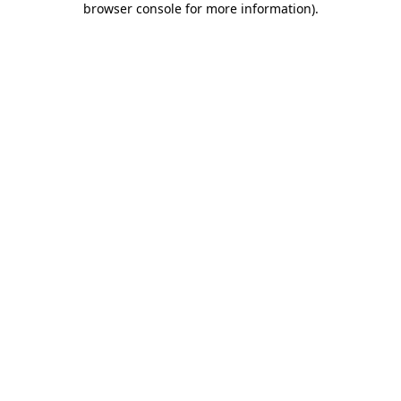
browser console for more information)
.