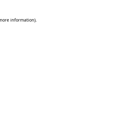
 more information)
.