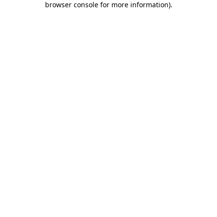
browser console for more information)
.