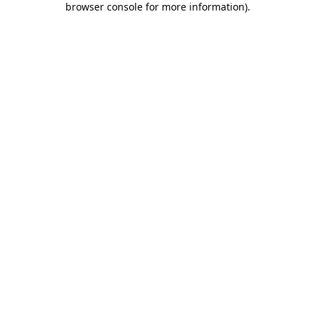
browser console for more information)
.