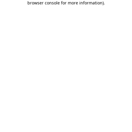
browser console for more information)
.