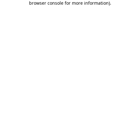
browser console for more information)
.