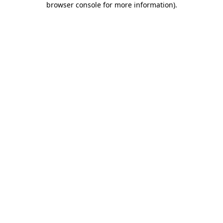
browser console for more information)
.