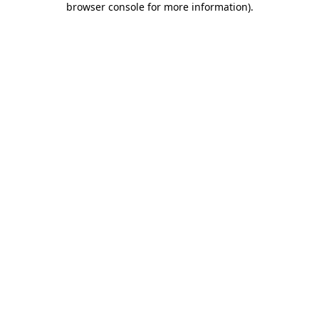
browser console for more information)
.