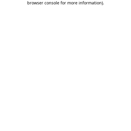
browser console for more information)
.