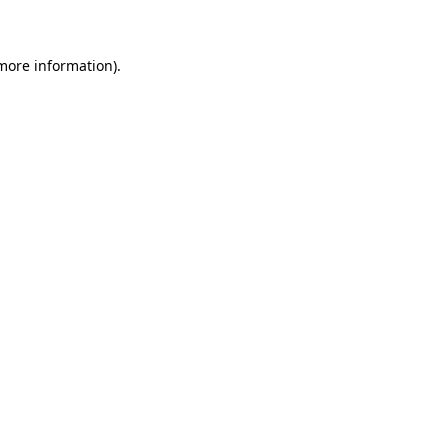
 more information)
.