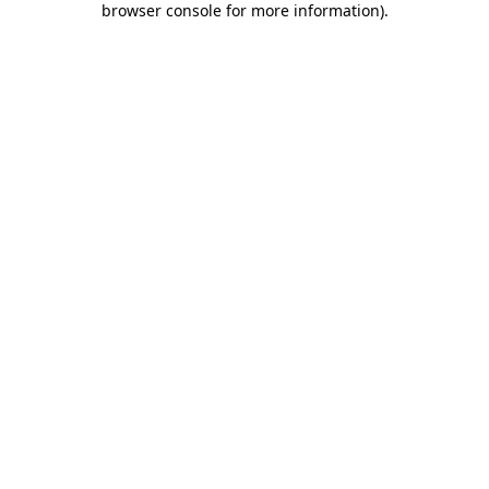
browser console for more information)
.