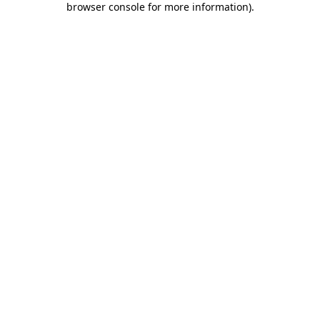
browser console for more information)
.