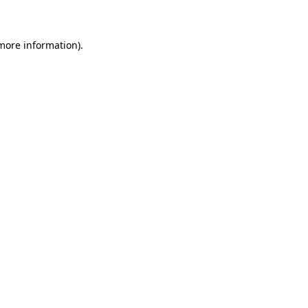
 more information)
.