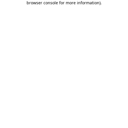
browser console for more information)
.