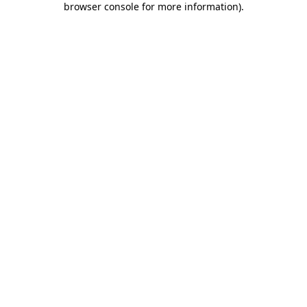
browser console for more information)
.