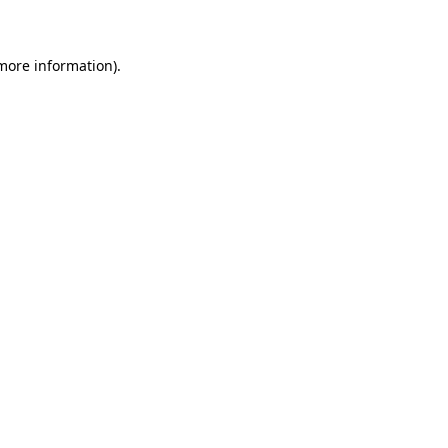
 more information)
.