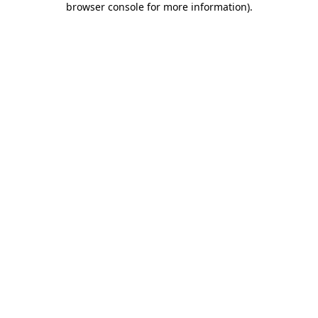
browser console for more information)
.