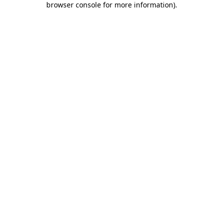
browser console for more information)
.