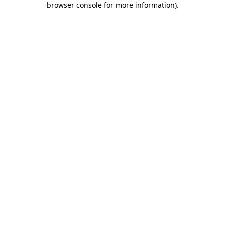
browser console for more information)
.