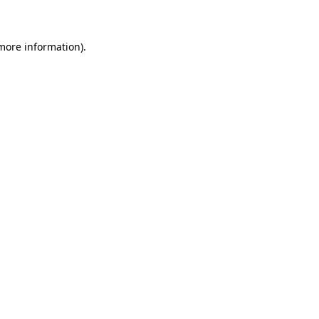
 more information)
.