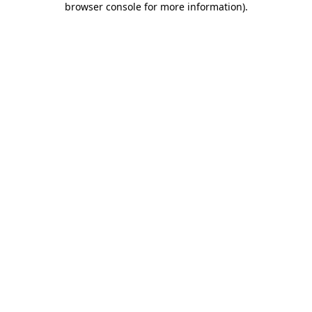
browser console for more information)
.