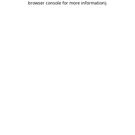
browser console for more information)
.