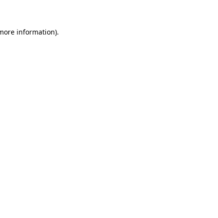
 more information)
.