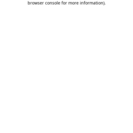
browser console for more information)
.