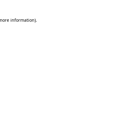
 more information)
.