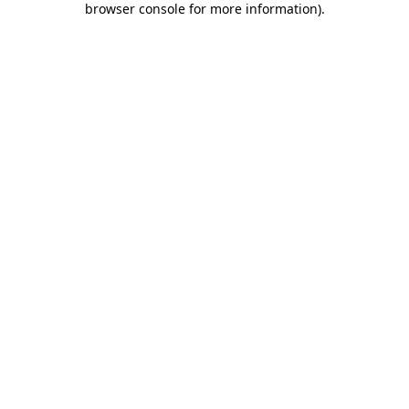
browser console for more information)
.