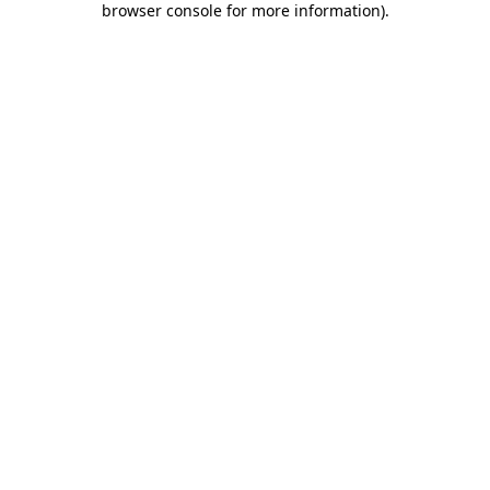
browser console for more information)
.