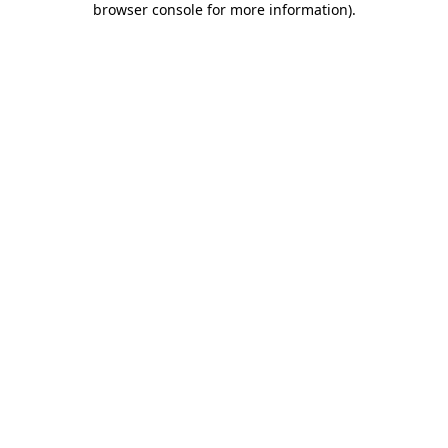
browser console for more information)
.