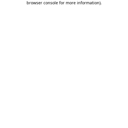
browser console for more information)
.