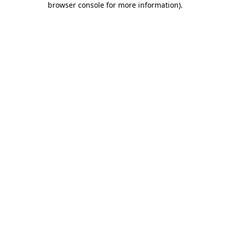
browser console for more information)
.