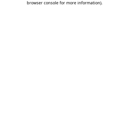
browser console for more information)
.