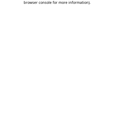
browser console for more information)
.