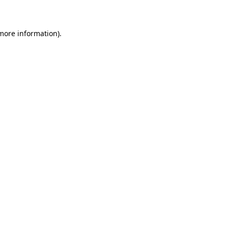
 more information)
.