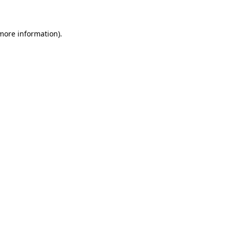
 more information)
.