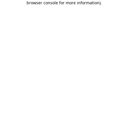
browser console for more information)
.